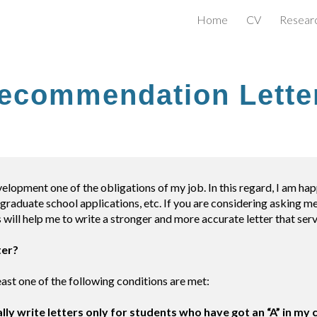
Home
CV
Resear
ip to main content
Skip to navigat
ecommendation Lette
velopment one of the obligations of my job. In this regard, I am h
graduate school applications, etc. If you are considering asking me
 will help me to write a stronger and more accurate letter that ser
ter?
 least one of the following conditions are met:
ally write letters only for students who have got an “A” in my 