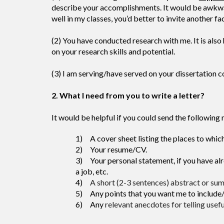
describe your accomplishments. It would be awkward 
well in my classes, you’d better to invite another f
(2) You have conducted research with me. It is also
on your research skills and potential.
(3) I am serving/have served on your dissertation 
2. What I need from you to write a letter?
It would be helpful if you could send the following 
1) A cover sheet listing the places to which
2) Your resume/CV.
3) Your personal statement, if you have alre
a job, etc.
4)
A short (2-3 sentences) abstract or summ
5) Any points that you want me to include/em
6)
Any
relevant anecdotes for telling usef