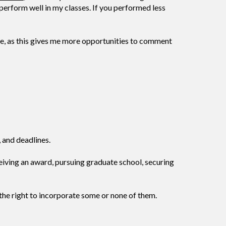
perform well in my classes. If you performed less
 me, as this gives me more opportunities to comment
 and deadlines.
ceiving an award, pursuing graduate school, securing
 the right to incorporate some or none of them.