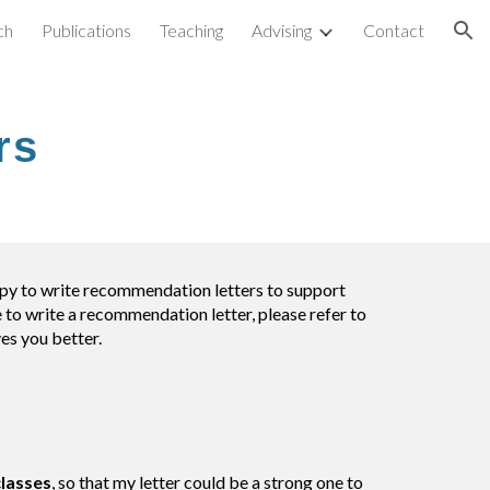
ch
Publications
Teaching
Advising
Contact
ion
rs
appy to write recommendation letters to support
 to write a recommendation letter, please refer to
ves you better.
classes
, so that my letter could be a strong one to