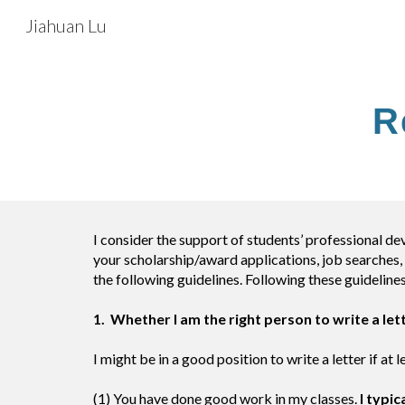
Jiahuan Lu
Sk
R
I consider the support of students’ professional de
your scholarship/award applications, job searches, 
the following guidelines. Following these guidelines
1. Whether I am the right person to write a let
I might be in a good position to write a letter if at
(1) You have done good work in my classes.
I typic