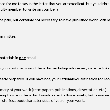
for me to say in the letter that you are excellent, but you didn’t 
aculty member to write on your behalf.
 helpful, but certainly not necessary, to have published work with
committee.
materials in
one
email:
 you want me to send the letter, including addresses, website links,
ady prepared. If you have not, your rationale/qualification for re
ary of your work (term papers, publications, dissertation, etc.).
phasize in the letter. I would refer to those points, but I reserve
ul stories about characteristics of you or your work.